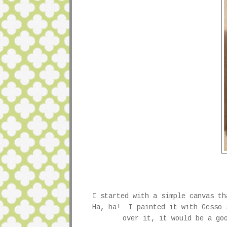
I started with a simple canvas t
Ha, ha! I painted it with Gesso 
over it, it would be a go