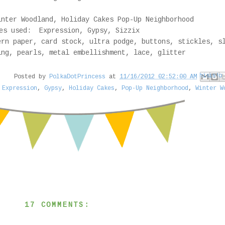
nter Woodland, Holiday Cakes Pop-Up Neighborhood
es used: Expression, Gypsy, Sizzix
rn paper, card stock, ultra podge, buttons, stickles, s
ing, pearls, metal embellishment, lace, glitter
Email This
Share to Face
Share to Pi
BlogThis!
Share to
Posted by
PolkaDotPrincess
at
11/16/2012 02:52:00 AM
,
Expression
,
Gypsy
,
Holiday Cakes
,
Pop-Up Neighborhood
,
Winter W
17 COMMENTS: