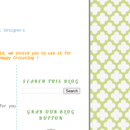
c Designers
13, we invite you to use it for
Happy Cricuting !
SEARCH THIS BLOG
for you
GRAB OUR BLOG
BUTTON