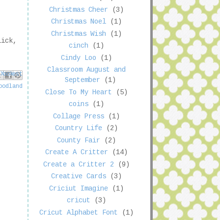
Christmas Cheer
(3)
Christmas Noel
(1)
Christmas Wish
(1)
lick,
cinch
(1)
Cindy Loo
(1)
Classroom August and
book
nterest
 X
September
(1)
oodland
Close To My Heart
(5)
coins
(1)
Collage Press
(1)
Country Life
(2)
County Fair
(2)
Create A Critter
(14)
Create a Critter 2
(9)
Creative Cards
(3)
Criciut Imagine
(1)
cricut
(3)
Cricut Alphabet Font
(1)