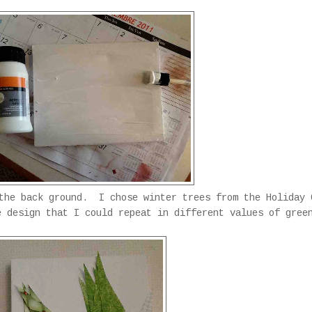
 the back ground. I chose winter trees from the Holiday 
 design that I could repeat in different values of gree