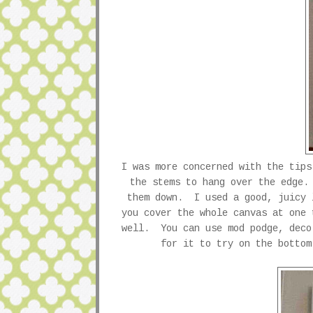
I was more concerned with the tips
the stems to hang over the edge
them down. I used a good, juicy 
you cover the whole canvas at one 
well. You can use mod podge, deco
for it to try on the botto