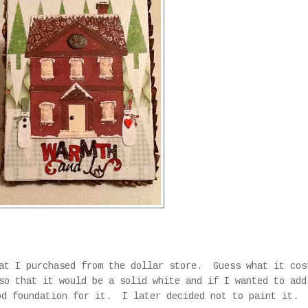
hat I purchased from the dollar store. Guess what it co
so that it would be a solid white and if I wanted to add
od foundation for it. I later decided not to paint it.