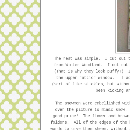
The rest was simple. I cut out t
from Winter Woodland. I cut out 
(That is why they look puffy!) I
the upper "attic" window. I ad
(sort of like stickles, but witho
been kicking a
The snowmen were embellished wi
over the picture to mimic snow.
good price! The flower and brown
folders. All of the edges of the 
words to give them sheen, without