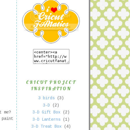
CRICUT PROJECT
INSPIRATION
3 birds
(3)
3-D
(2)
st me?
3-D Gift Box
(2)
 paint
3-D Lanterns
(1)
3-D Treat Box
(4)