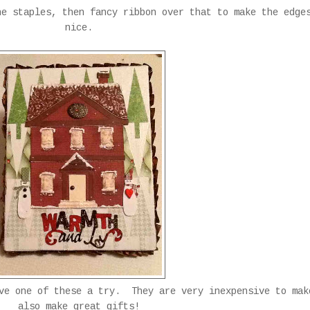
he staples, then fancy ribbon over that to make the edge
nice.
ive one of these a try. They are very inexpensive to mak
also make great gifts!