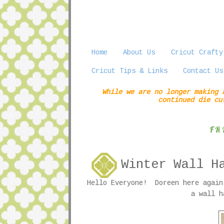
Home
About Us
Cricut Crafty
Cricut Tips & Links
Contact Us
While we are no longer making 
continued die cu
FR
Winter Wall H
Hello Everyone! Doreen here again
a wall h