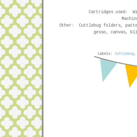
Cartridges used: Wi
Machin
Other: Cuttlebug folders, patte
gesso, canvas, bl
Labels:
Cuttlebug