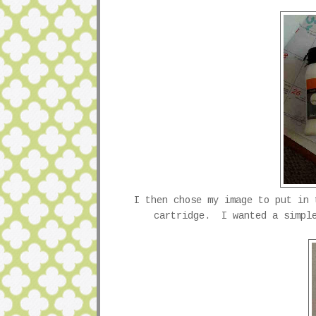
I then chose my image to put in
cartridge. I wanted a simple