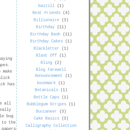
bazzill
(1)
Best Friends
(4)
Billionaire
(3)
Birthday
(11)
Birthday Bash
(11)
Birthday Cakes
(1)
Blackletter
(1)
Blast Off
(1)
saying
Bling
(2)
rapes.
Blog Farewell
o make
Announcement
(1)
slick
bookmark
(1)
ick has
Botanicals
(1)
Bottle Caps
(1)
s all
Bubblegum Stripes
(1)
eally
Buccaneer
(3)
le bug
Cake Basics
(3)
 to the
Calligraphy Collection
 papers