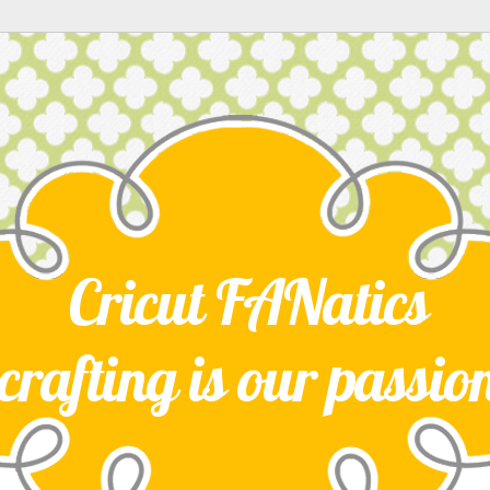
Cricut FANatics
crafting is our passio