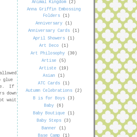
Animal Kingdom
(2)
Anna Griffin Embossing
Folders
(1)
Anniversary
(1)
Anniversary Cards
(1)
April Showers
(1)
Art Deco
(1)
Art Philosophy
(30)
Artise
(5)
Artiste
(19)
allowed
Asian
(1)
o glue
ATC Cards
(1)
me. If
Autumn Celebrations
(2)
rs down
B is for Boys
(3)
ot wait
Baby
(6)
Baby Boutique
(1)
Baby Steps
(3)
Banner
(1)
Base Camp
(1)