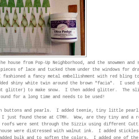
he house from Pop-Up Neighborhood, and the snowmen and 
pieces of lace and tucked them under the windows for d
 fashioned a fancy metal embellishment with red bling t
ded shiny white twin around the brown "facia". I used 
ut glitter) to make snow. I then added glitter. The sl
round for a long time and needs to be used!
th buttons and pearls. I added teenie, tiny little pearl
 I just found these at CTMH. Wow, are they tiny and a r
 roofs were sent through the Sizzix using different Cutt
house were distressed with walnut ink. I added stickles
 added bulk and to soften the colors. I added one of the