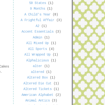
50 States
(1)
9 Months
(1)
A Child's Year
(8)
A Frightful Affair
(3)
A2
(1)
Accent Essentials
(3)
Admin
(1)
All Mixed Up
(1)
All Sports
(4)
All Wrapped Up
(1)
Alphalicious
(1)
alter
(1)
Cakes
n.
altered
(1)
Altered Box
(1)
Altered Die Cut
(1)
Altered Tickets
(1)
American Alphabet
(2)
Animal Antics
(3)