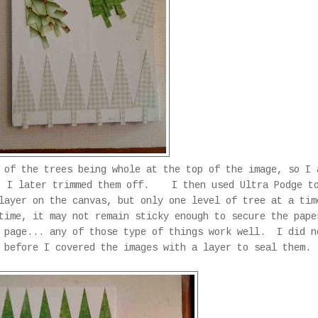
 of the trees being whole at the top of the image, so I 
. I later trimmed them off. I then used Ultra Podge t
layer on the canvas, but only one level of tree at a ti
time, it may not remain sticky enough to secure the pape
 page... any of those type of things work well. I did n
m before I covered the images with a layer to seal them.