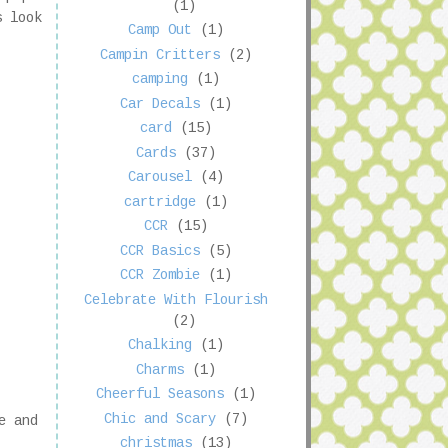
(1)
s look
Camp Out
(1)
Campin Critters
(2)
camping
(1)
Car Decals
(1)
card
(15)
Cards
(37)
Carousel
(4)
cartridge
(1)
CCR
(15)
CCR Basics
(5)
CCR Zombie
(1)
Celebrate With Flourish
(2)
Chalking
(1)
Charms
(1)
Cheerful Seasons
(1)
Chic and Scary
(7)
e and
christmas
(13)