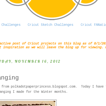
 Challenges
Cricut Sketch Challenges
Cricut FANati
active post of Cricut projects on this blog as of 8/1/20
t inspiration as we will leave the blog up for viewing. 
IDAY, NOVEMBER 16, 2012
anging
 from polkadotpaperprincess.blogspot.com. Today I have 
anging I made for the Winter months.