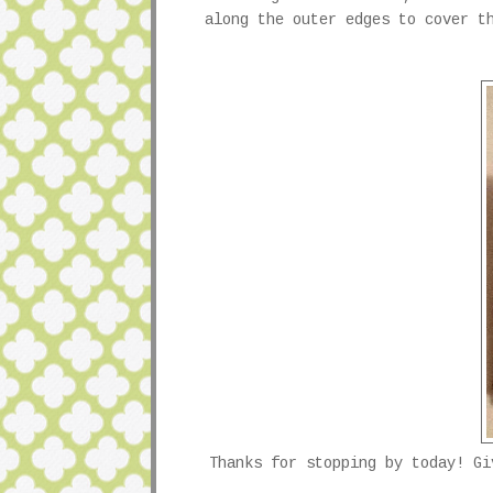
along the outer edges to cover t
Thanks for stopping by today! G